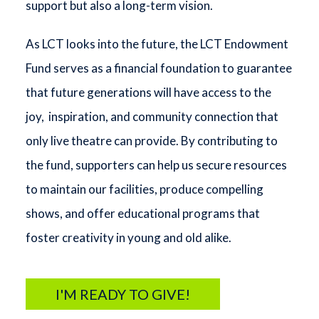
support but also a long-term vision.
As LCT looks into the future, the LCT Endowment
Fund serves as a financial foundation to guarantee
that future generations will have access to the
joy, inspiration, and community connection that
only live theatre can provide. By contributing to
the fund, supporters can help us secure resources
to maintain our facilities, produce compelling
shows, and offer educational programs that
foster creativity in young and old alike.
I'M READY TO GIVE!