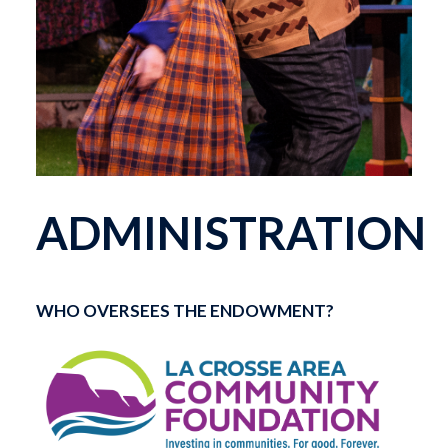
ADMINISTRATION
WHO OVERSEES THE ENDOWMENT?