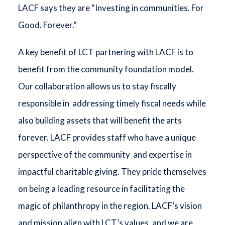
LACF says they are “Investing in communities. For
Good. Forever.”
A key benefit of LCT partnering with LACF is to
benefit from the community foundation model.
Our collaboration allows us to stay fiscally
responsible in addressing timely fiscal needs while
also building assets that will benefit the arts
forever. LACF provides staff who have a unique
perspective of the community and expertise in
impactful charitable giving. They pride themselves
on being a leading resource in facilitating the
magic of philanthropy in the region. LACF’s vision
and mission align with LCT’s values, and we are