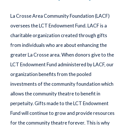
La Crosse Area Community Foundation (LACF)
oversees the LCT Endowment Fund. LACF is a
charitable organization created through gifts
from individuals who are about enhancing the
greater La Crosse area. When donors give to the
LCT Endowment Fund administered by LACF, our
organization benefits from the pooled
investments of the community foundation which
allows the community theatre to benefit in
perpetuity. Gifts made to the LCT Endowment
Fund will continue to grow and provide resources
for the community theatre forever. This is why