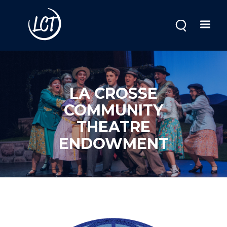
Skip
to
main
content
LA CROSSE
COMMUNITY
THEATRE
ENDOWMENT