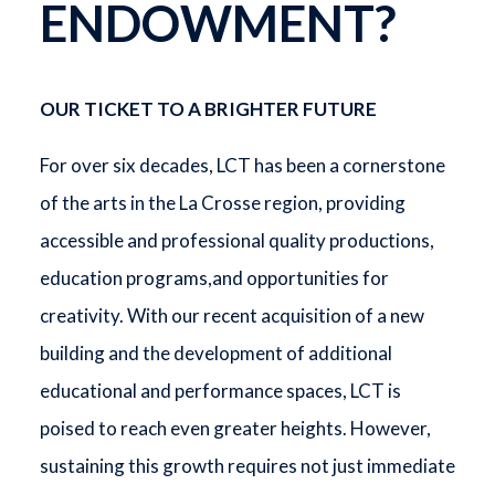
ENDOWMENT?
OUR TICKET TO A BRIGHTER FUTURE
For over six decades, LCT has been a cornerstone
of the arts in the La Crosse region, providing
accessible and professional quality productions,
education programs,and opportunities for
creativity. With our recent acquisition of a new
building and the development of additional
educational and performance spaces, LCT is
poised to reach even greater heights. However,
sustaining this growth requires not just immediate