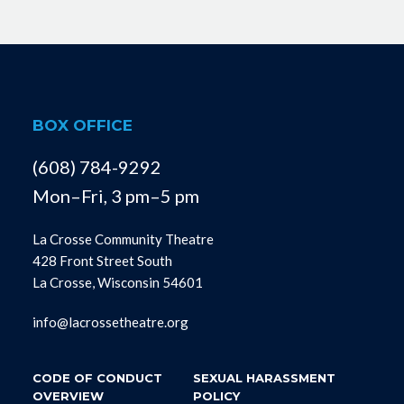
BOX OFFICE
(608) 784-9292
Mon–Fri, 3 pm–5 pm
La Crosse Community Theatre
428 Front Street South
La Crosse, Wisconsin 54601
info@lacrossetheatre.org
CODE OF CONDUCT
SEXUAL HARASSMENT
OVERVIEW
POLICY