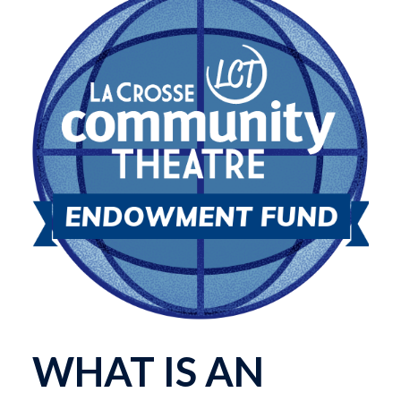
WHAT IS AN