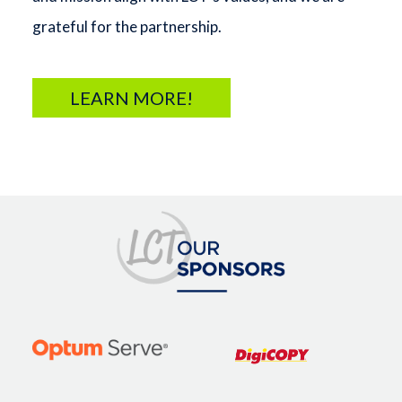
grateful for the partnership.
LEARN MORE!
Image