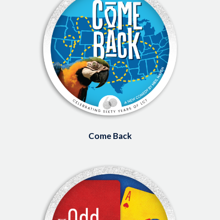
Come Back
Image