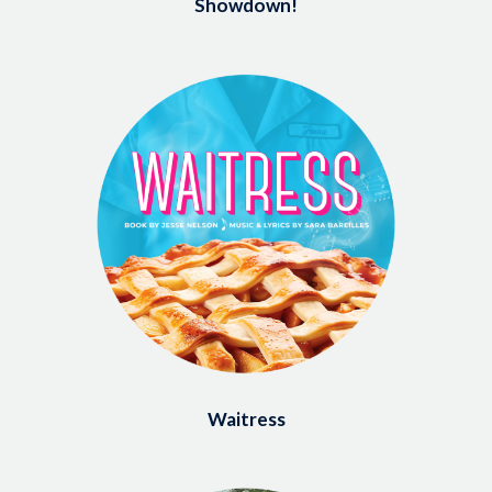
Showdown!
Image
Waitress
Image