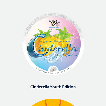
Image
Cinderella Youth Edition
Image