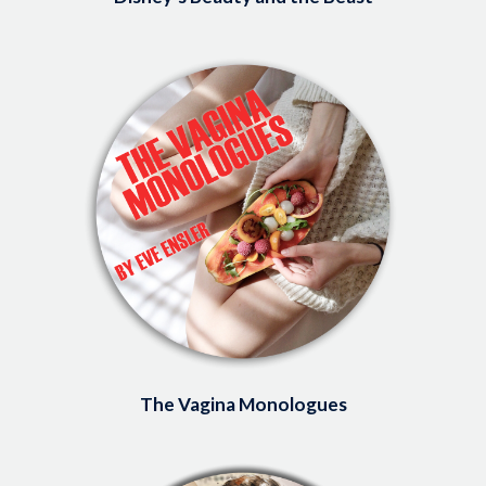
Image
The Vagina Monologues
Image