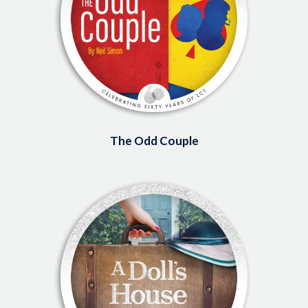
The Odd Couple
Image