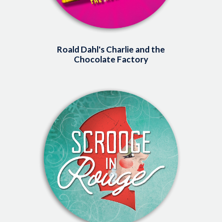
Roald Dahl's Charlie and the
Chocolate Factory
Image