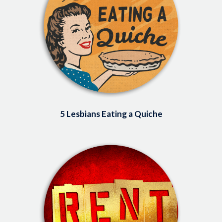
5 Lesbians Eating a Quiche
Image