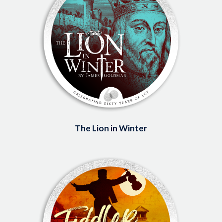
The Lion in Winter
Image