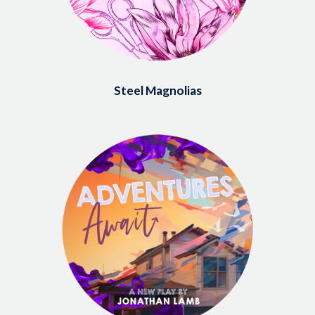
Steel Magnolias
Image