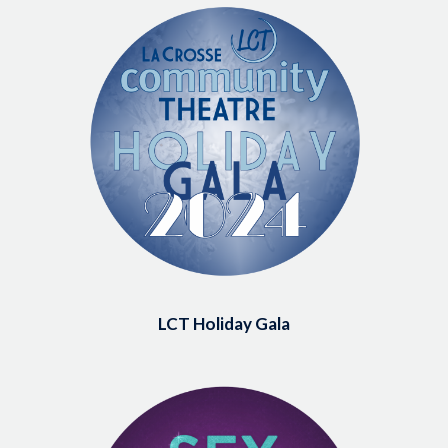
Image
LCT Holiday Gala
Image