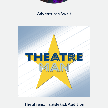
Adventures Await
Image
Theatreman’s Sidekick Audition