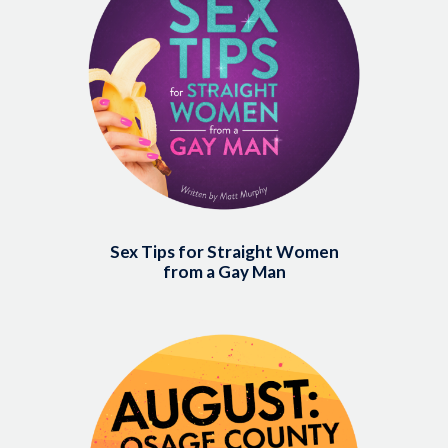
Sex Tips for Straight Women
from a Gay Man
Image