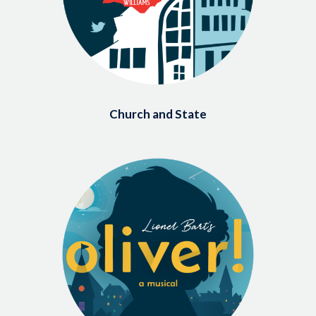
Church and State
Image