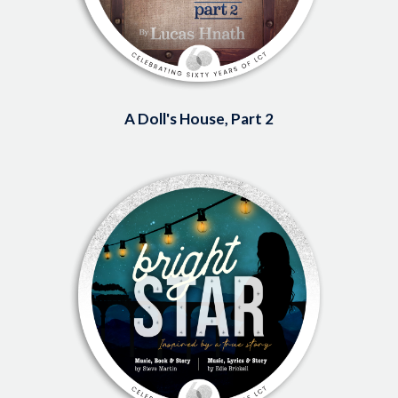
A Doll's House, Part 2
Image