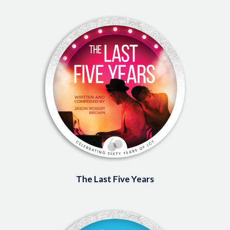
Image
The Last Five Years
Image