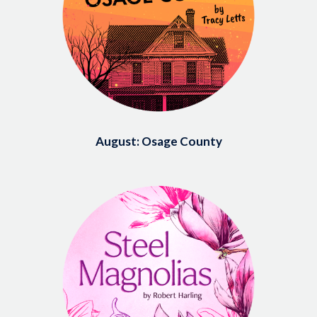
August: Osage County
Image