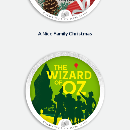
A Nice Family Christmas
Image