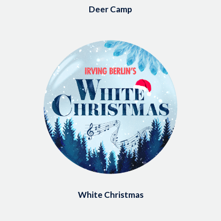
Deer Camp
Image
White Christmas