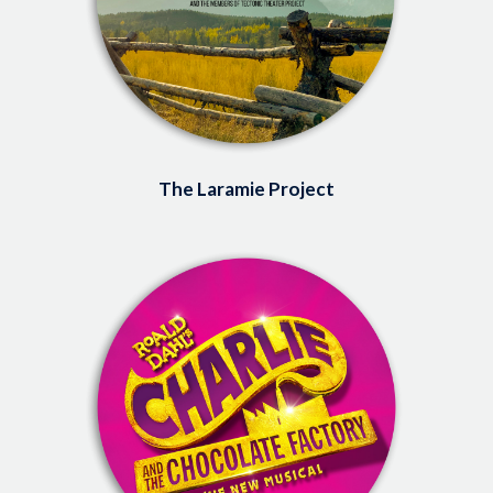
The Laramie Project
Image