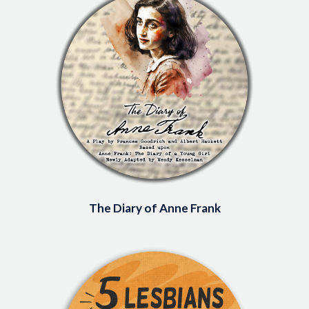
The Diary of Anne Frank
Image