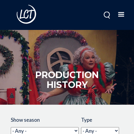
Skip
to
main
content
PRODUCTION
HISTORY
Image
Show season
Type