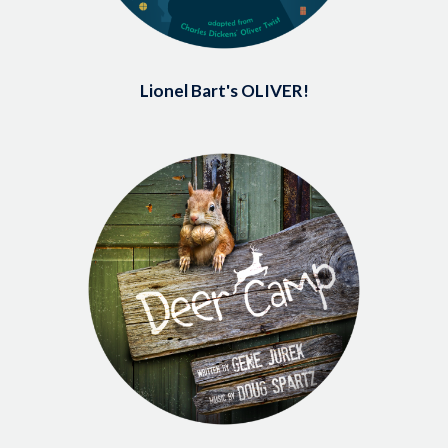
Lionel Bart's OLIVER!
Image