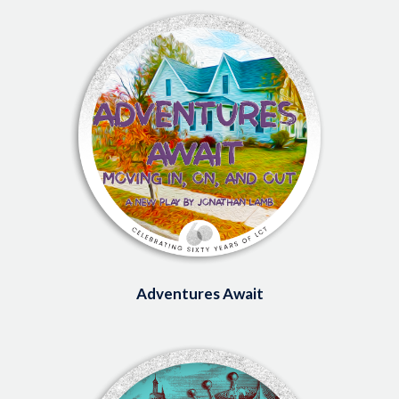
Image
Adventures Await
Image