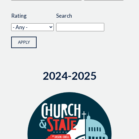
Rating
Search
2024-2025
Image