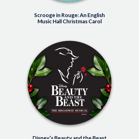
Scrooge in Rouge: An English
Music Hall Christmas Carol
Image
Disney’s Beauty and the Beast