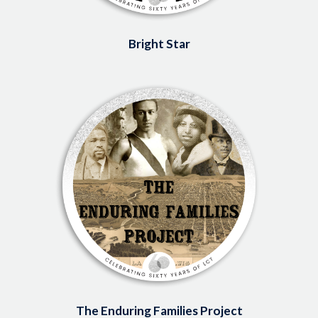
Bright Star
Image
The Enduring Families Project