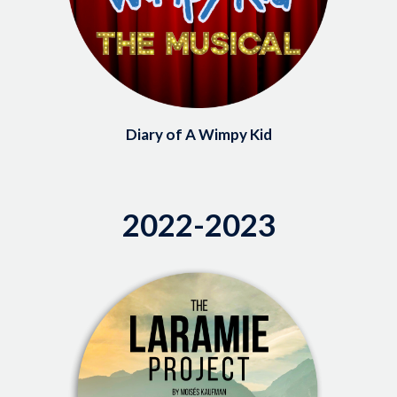
Diary of A Wimpy Kid
2022-2023
Image