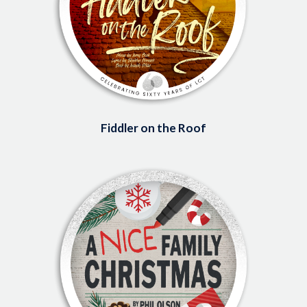
Fiddler on the Roof
Image