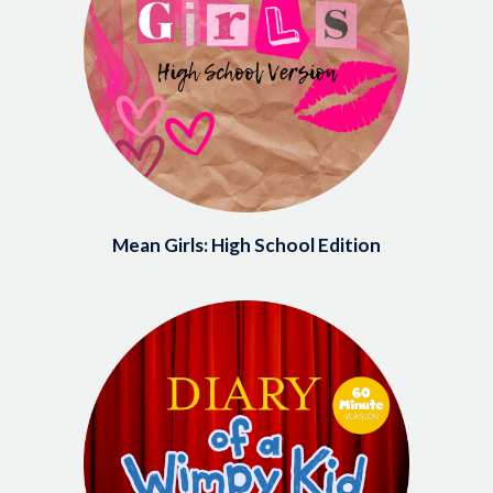
Mean Girls: High School Edition
Image