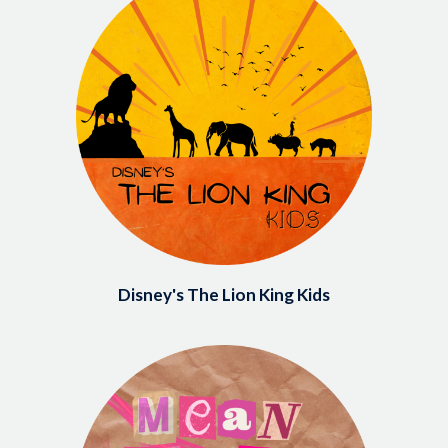
Disney's The Lion King Kids
Image