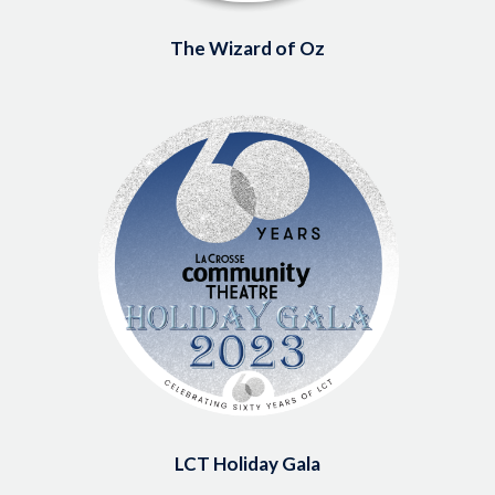
The Wizard of Oz
Image
LCT Holiday Gala