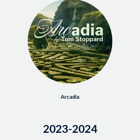
Arcadia
2023-2024