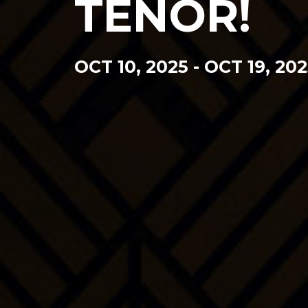
TENOR!
OCT 10, 2025
-
OCT 19, 202