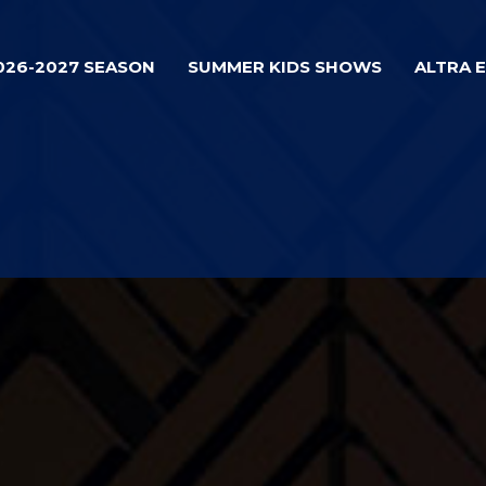
026-2027 SEASON
SUMMER KIDS SHOWS
ALTRA 