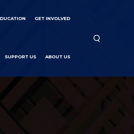
EDUCATION
GET INVOLVED
SUPPORT US
ABOUT US