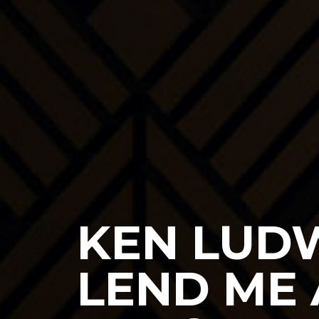
KEN LUDW
LEND ME 