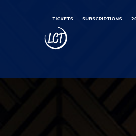
Skip
Image
to
TICKETS
SUBSCRIPTIONS
2
main
content