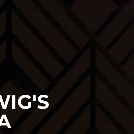
IG'S
A