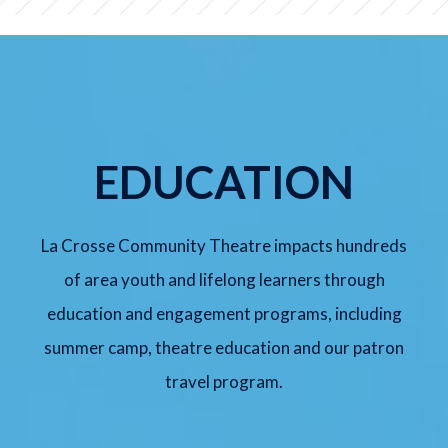
SUNDAY, AUG 9
Meredith Willson's The Music
Man Jr.
2:00 pm
Lyche Theatre
EDUCATION
BUY TICKETS
La Crosse Community Theatre impacts hundreds
of area youth and lifelong learners through
FRIDAY, SEP 11
education and engagement programs, including
Arsenic and Old Lace
summer camp, theatre education and our patron
7:30 pm
Lyche Theatre
travel program.
BUY TICKETS