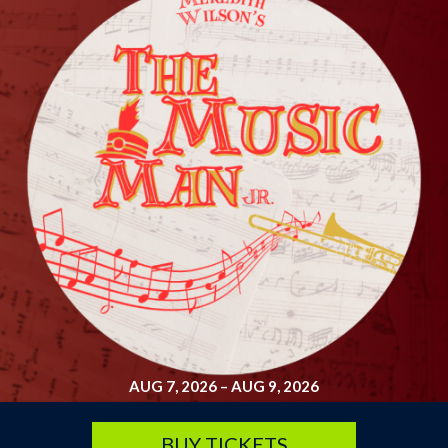
SATURDAY, SEP 19
Arsenic and Old Lace
7:30 pm
Lyche Theatre
BUY TICKETS
AUG 7, 2026
–
AUG 9, 2026
BUY TICKETS