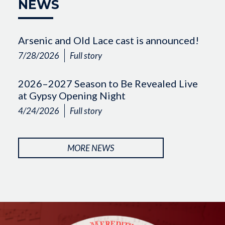
NEWS
Arsenic and Old Lace cast is announced!
7/28/2026
Full story
2026–2027 Season to Be Revealed Live
at Gypsy Opening Night
4/24/2026
Full story
MORE NEWS
Image