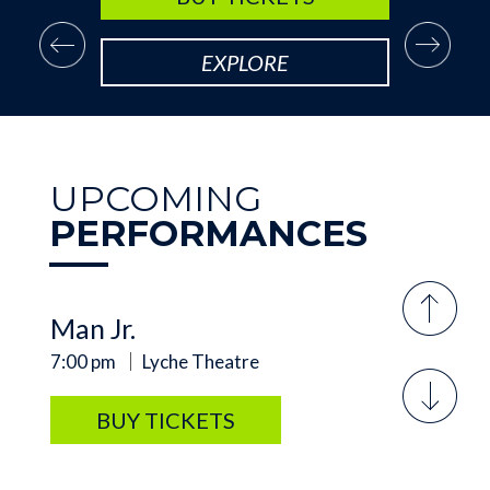
SUNDAY, SEP 20
Arsenic and Old Lace
EXPLORE
2:00 pm
Lyche Theatre
BUY TICKETS
UPCOMING
PERFORMANCES
FRIDAY, AUG 7
Meredith Willson's The Music
Man Jr.
7:00 pm
Lyche Theatre
BUY TICKETS