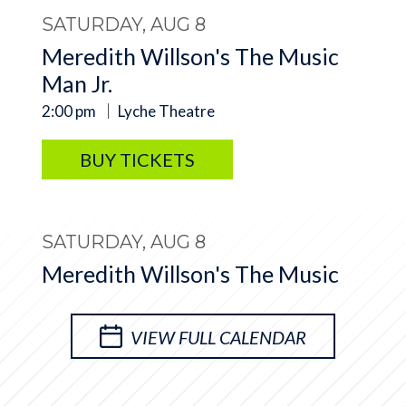
SATURDAY, AUG 8
Meredith Willson's The Music
Man Jr.
2:00 pm
Lyche Theatre
BUY TICKETS
SATURDAY, AUG 8
Meredith Willson's The Music
Man Jr.
7:00 pm
Lyche Theatre
VIEW FULL CALENDAR
BUY TICKETS