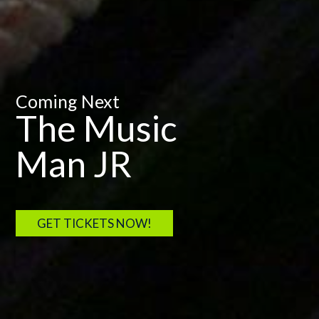
Coming Next
The Music
Man JR
GET TICKETS NOW!