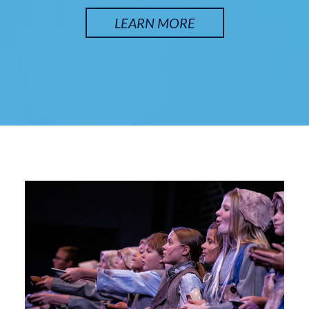
LEARN MORE
SATURDAY, SEP 12
Arsenic and Old Lace
7:30 pm
Lyche Theatre
BUY TICKETS
SUNDAY, SEP 13
Arsenic and Old Lace
2:00 pm
Lyche Theatre
BUY TICKETS