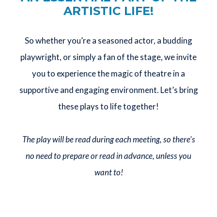
ARTISTIC LIFE!
So whether you’re a seasoned actor, a budding
playwright, or simply a fan of the stage, we invite
you to experience the magic of theatre in a
supportive and engaging environment. Let’s bring
these plays to life together!
The play will be read during each meeting, so there's
no need to prepare or read in advance, unless you
want to!