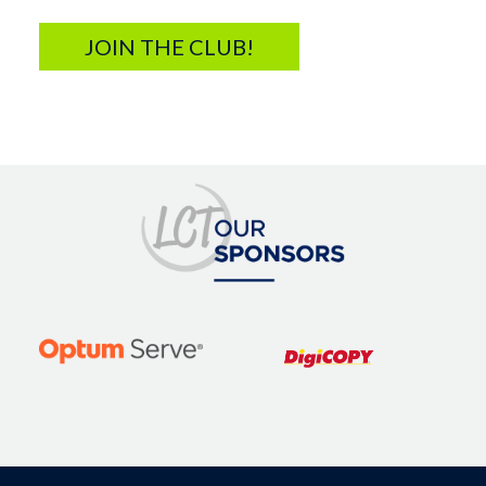
JOIN THE CLUB!
Image