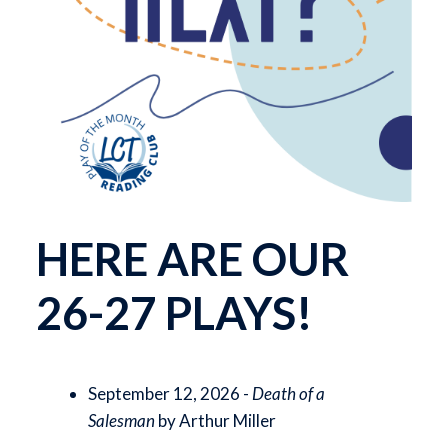
HERE ARE OUR
26-27 PLAYS!
September 12, 2026 -
Death of a
Salesman
by Arthur Miller