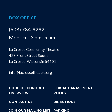
BOX OFFICE
(608) 784-9292
Mon–Fri, 3 pm–5 pm
La Crosse Community Theatre
428 Front Street South
La Crosse, Wisconsin 54601
info@lacrossetheatre.org
CODE OF CONDUCT
SEXUAL HARASSMENT
OVERVIEW
POLICY
CONTACT US
DIRECTIONS
JOIN OUR MAILING LIST
PARKING