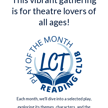
is for theatre lovers of
all ages!
Each month, we’ll dive into a selected play,
exploring its themes, characters, and the