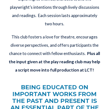
playwright’s intentions through lively discussions
and readings. Each session lasts approximately
two hours.
This club fosters a love for theatre, encourages
diverse perspectives, and offers participants the
chance to connect with fellow enthusiasts.
Plus all
the input given at the play reading club may help
a script move into full production at LCT!
BEING EDUCATED ON
IMPORTANT WORKS FROM
THE PAST AND PRESENT IS
AN ESSENTIAL PART OF THE