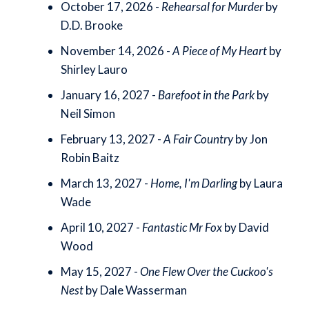
October 17, 2026 -
Rehearsal for Murder
by
D.D. Brooke
November 14, 2026 -
A Piece of My Heart
by
Shirley Lauro
January 16, 2027 -
Barefoot in the Park
by
Neil Simon
February 13, 2027 -
A Fair Country
by Jon
Robin Baitz
March 13, 2027 -
Home, I'm Darling
by Laura
Wade
April 10, 2027 -
Fantastic Mr Fox
by David
Wood
May 15, 2027 -
One Flew Over the Cuckoo's
Nest
by Dale Wasserman