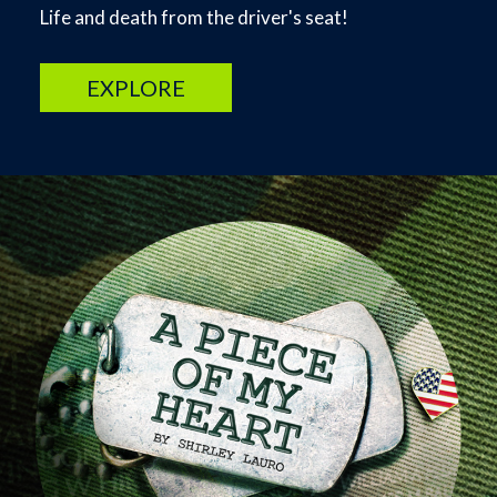
Life and death from the driver's seat!
EXPLORE
Image