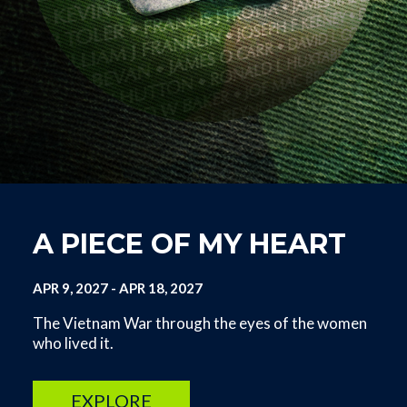
A PIECE OF MY HEART
APR 9, 2027
-
APR 18, 2027
The Vietnam War through the eyes of the women
who lived it.
EXPLORE