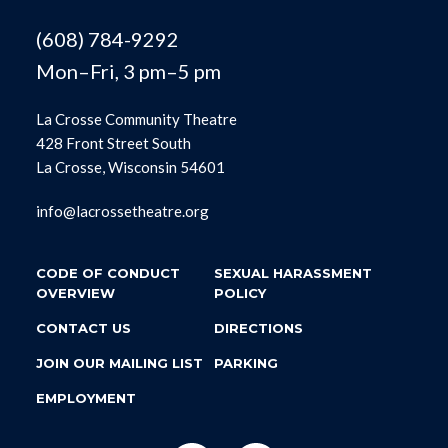
(608) 784-9292
Mon–Fri, 3 pm–5 pm
La Crosse Community Theatre
428 Front Street South
La Crosse, Wisconsin 54601
info@lacrossetheatre.org
CODE OF CONDUCT
SEXUAL HARASSMENT
OVERVIEW
POLICY
CONTACT US
DIRECTIONS
JOIN OUR MAILING LIST
PARKING
EMPLOYMENT