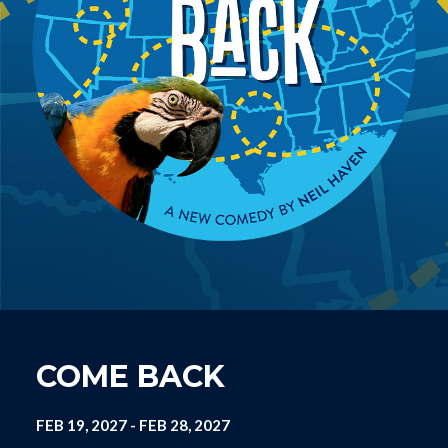
COME BACK
FEB 19, 2027
-
FEB 28, 2027