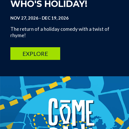
WHO'S HOLIDAY!
NOV 27, 2026
-
DEC 19, 2026
The return of a holiday comedy with a twist of
rhyme!
EXPLORE
Image