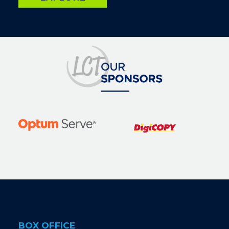
Image
BOX OFFICE