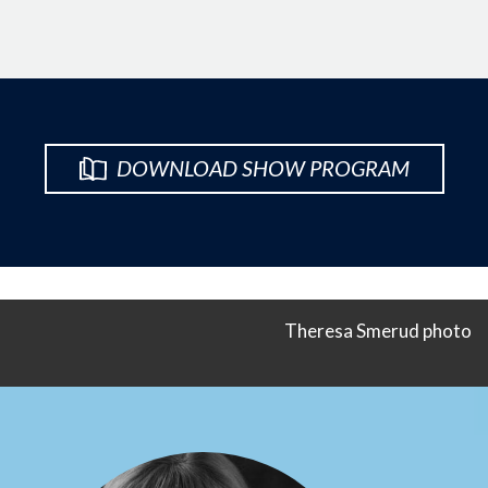
DOWNLOAD SHOW PROGRAM
Theresa Smerud photo