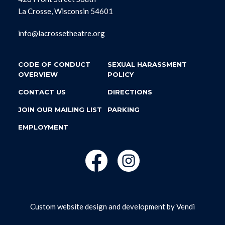
La Crosse, Wisconsin 54601
info@lacrossetheatre.org
CODE OF CONDUCT
SEXUAL HARASSMENT
OVERVIEW
POLICY
CONTACT US
DIRECTIONS
JOIN OUR MAILING LIST
PARKING
EMPLOYMENT
Custom website design and development by
Vendi