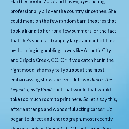
Hartt School in 2007 and has enjoyed acting
professionally all over the country since then. She
could mention the few random barn theatres that
took a liking to her for a few summers, or the fact
that she’s spent a strangely large amount of time
performing in gambling towns like Atlantic City
and Cripple Creek, CO. Or, if you catch her in the
right mood, she may tell you about the most
embarrassing show she ever did—
Fandance: The
Legend of Sally Rand
—but that would that would
take too much room to print here. So let’s say this,
after a strange and wonderful acting career, Liz
began to direct and choreograph, most recently
choreographing
Cabaret
at LCT last spring. She