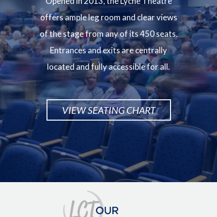
Opened in 2013, the Lyche Theatre
offers ample leg room and clear views
of the stage from any of its 450 seats.
Entrances and exits are centrally
located and fully accessible for all.
VIEW SEATING CHART
Image