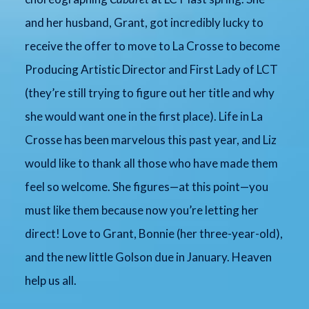
and her husband, Grant, got incredibly lucky to
receive the offer to move to La Crosse to become
Producing Artistic Director and First Lady of LCT
(they’re still trying to figure out her title and why
she would want one in the first place). Life in La
Crosse has been marvelous this past year, and Liz
would like to thank all those who have made them
feel so welcome. She figures—at this point—you
must like them because now you’re letting her
direct! Love to Grant, Bonnie (her three-year-old),
and the new little Golson due in January. Heaven
help us all.