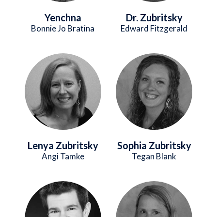
Yenchna
Dr. Zubritsky
Bonnie Jo Bratina
Edward Fitzgerald
Image
Image
Lenya Zubritsky
Sophia Zubritsky
Angi Tamke
Tegan Blank
Image
Image