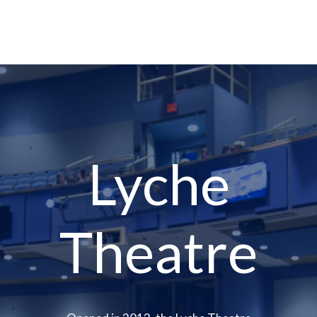
Lyche
Theatre