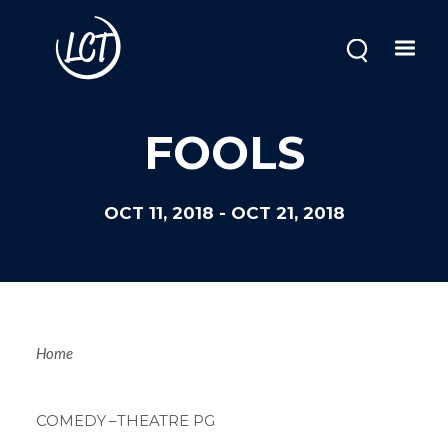
Skip
to
main
content
Image
FOOLS
OCT 11, 2018
-
OCT 21, 2018
Breadcrum
Home
COMEDY
–THEATRE PG