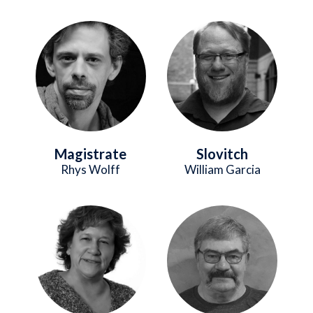
Image
Image
Magistrate
Slovitch
Rhys Wolff
William Garcia
Image
Image