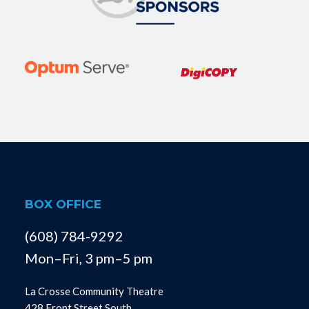
BOX OFFICE
(608) 784-9292
Mon–Fri, 3 pm–5 pm
La Crosse Community Theatre
428 Front Street South