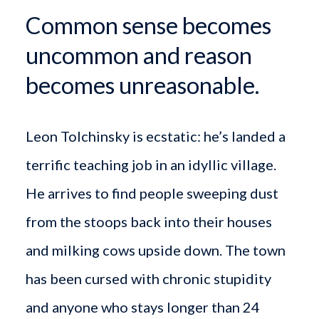
Common sense becomes
uncommon and reason
becomes unreasonable.
Leon Tolchinsky is ecstatic: he’s landed a
terrific teaching job in an idyllic village.
He arrives to find people sweeping dust
from the stoops back into their houses
and milking cows upside down. The town
has been cursed with chronic stupidity
and anyone who stays longer than 24