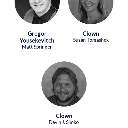
Gregor
Clown
Yousekevitch
Susan Tomashek
Matt Springer
Image
Clown
Devin J. Simko