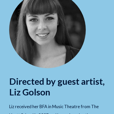
Directed by guest artist,
Liz Golson
Liz received her BFA in Music Theatre from The