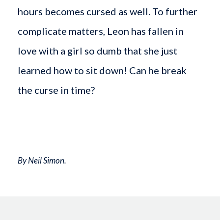
hours becomes cursed as well. To further
complicate matters, Leon has fallen in
love with a girl so dumb that she just
learned how to sit down! Can he break
the curse in time?
By Neil Simon.