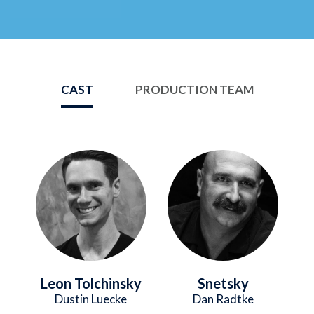
CAST
PRODUCTION TEAM
Image
Image
Leon Tolchinsky
Snetsky
Dustin Luecke
Dan Radtke