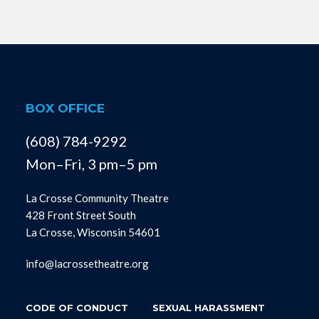
BOX OFFICE
(608) 784-9292
Mon–Fri, 3 pm–5 pm
La Crosse Community Theatre
428 Front Street South
La Crosse, Wisconsin 54601
info@lacrossetheatre.org
CODE OF CONDUCT
SEXUAL HARASSMENT