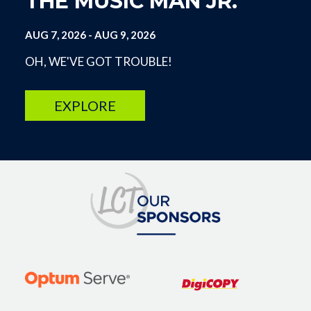
THE MUSIC MAN JR.
AUG 7, 2026
-
AUG 9, 2026
OH, WE'VE GOT TROUBLE!
EXPLORE
Image