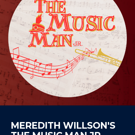
MEREDITH WILLSON'S